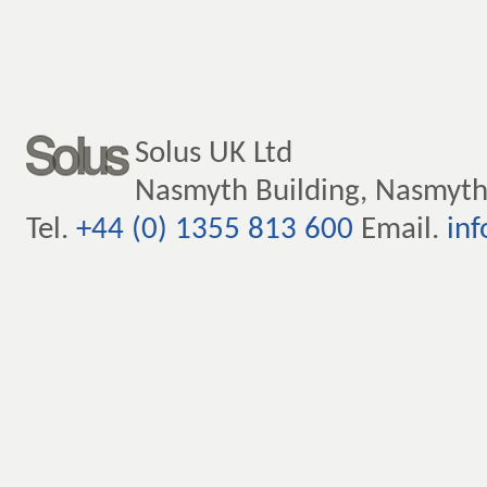
Solus UK Ltd
Nasmyth Building, Nasmyth
Tel.
+44 (0) 1355 813 600
Email.
inf