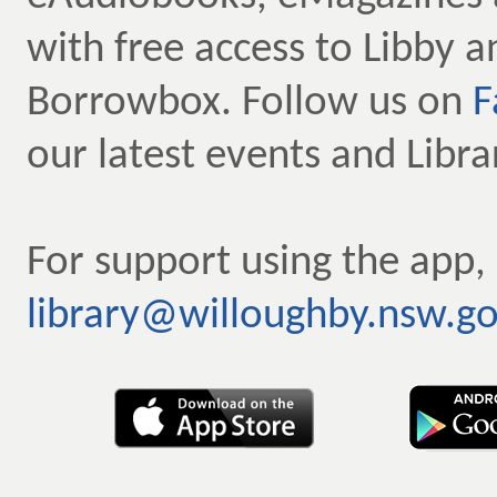
with free access to Libby a
Borrowbox. Follow us on
F
our latest events and Libr
For support using the app,
library@willoughby.nsw.go