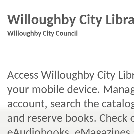
Willoughby City Libr
Willoughby City Council
Access Willoughby City Lib
your mobile device. Mana
account, search the catal
and reserve books. Check 
eAudiobooks, eMagazines