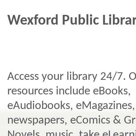
Wexford Public Librar
Access your library 24/7. O
resources include eBooks,
eAudiobooks, eMagazines,
newspapers, eComics & Gr
Novels, music, take eLearn