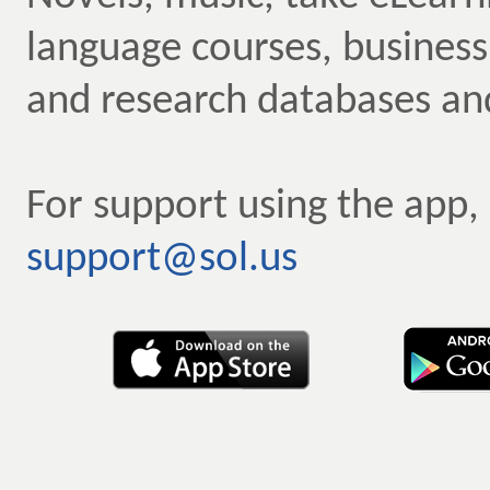
language courses, business
and research databases an
For support using the app,
support@sol.us