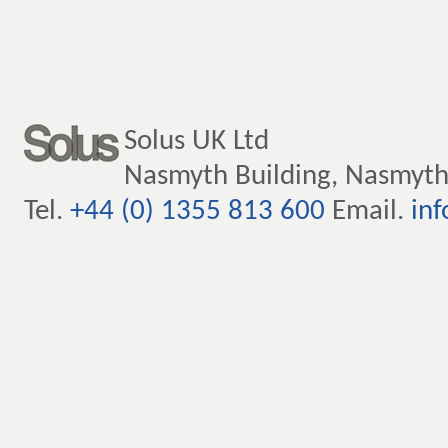
Solus UK Ltd
Nasmyth Building, Nasmyth
Tel.
+44 (0) 1355 813 600
Email.
inf