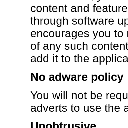
content and feature
through software u
encourages you to r
of any such conten
add it to the applica
No adware policy
You will not be requ
adverts to use the a
Unobtrusive