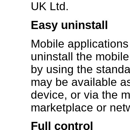
UK Ltd.
Easy uninstall
Mobile applications
uninstall the mobile
by using the standa
may be available as
device, or via the m
marketplace or net
Full control