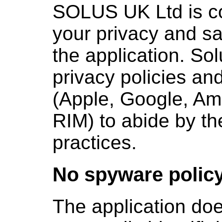
SOLUS UK Ltd is co
your privacy and sa
the application. Sol
privacy policies an
(Apple, Google, Am
RIM) to abide by th
practices.
No spyware polic
The application doe