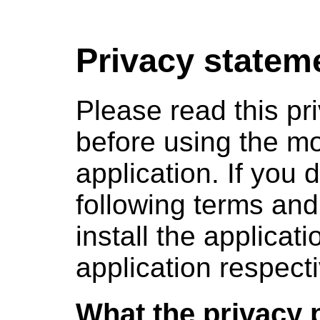
Privacy statem
Please read this pri
before using the mo
application. If you 
following terms and
install the applicat
application respecti
What the privacy 