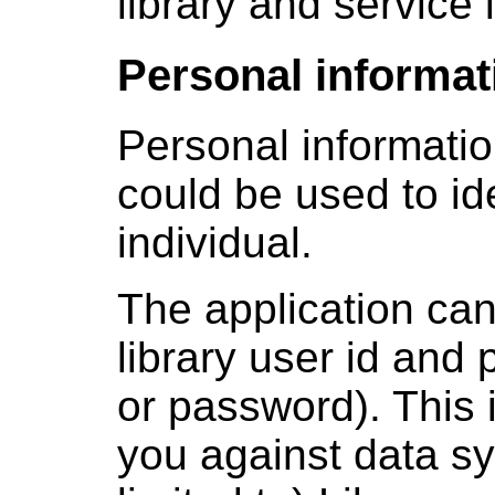
library and service 
Personal informat
Personal informatio
could be used to id
individual.
The application can
library user id and 
or password). This 
you against data sy