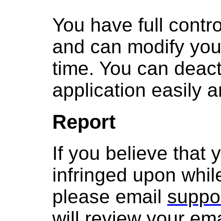
You have full contro
and can modify you
time. You can deact
application easily a
Report
If you believe that
infringed upon whil
please email
suppo
will review your ema