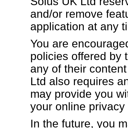
Solus UK Ltd reserv
and/or remove featu
application at any t
You are encouraged
policies offered by 
any of their conten
Ltd also requires an
may provide you wit
your online privacy 
In the future, you 