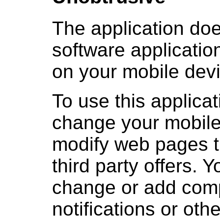
The application doe
software applicatio
on your mobile devi
To use this applicat
change your mobile
modify web pages th
third party offers. 
change or add com
notifications or ot