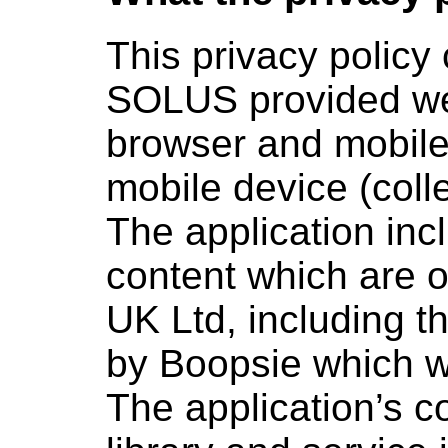
This privacy policy
SOLUS provided web
browser and mobile
mobile device (colle
The application inc
content which are o
UK Ltd, including t
by Boopsie which w
The application’s c