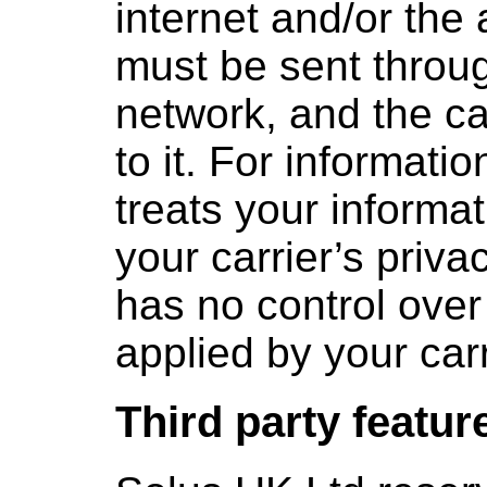
internet and/or the 
must be sent throug
network, and the c
to it. For informati
treats your informa
your carrier’s priva
has no control over
applied by your carr
Third party featur