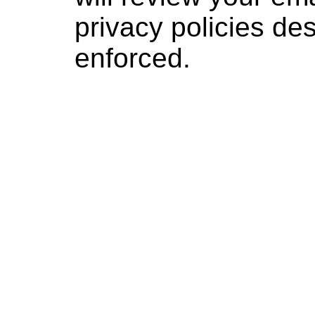
privacy policies d
enforced.