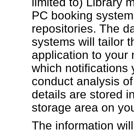
limited to) Librar
PC booking system
repositories. The d
systems will tailor 
application to your
which notifications 
conduct analysis of
details are stored i
storage area on you
The information will