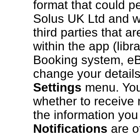
format that could pe
Solus UK Ltd and wi
third parties that ar
within the app (lib
Booking system, eB
change your details
Settings
menu. You
whether to receive 
the information you
Notifications
are o