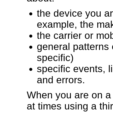
the device you ar
example, the ma
the carrier or mo
general patterns 
specific)
specific events, 
and errors.
When you are on a 
at times using a thi