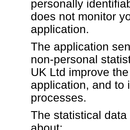
personally identifia
does not monitor yo
application.
The application sen
non-personal statist
UK Ltd improve the 
application, and to
processes.
The statistical data
about: